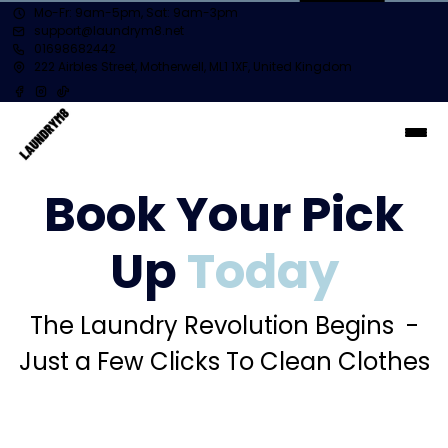
Mo-Fr: 9am-5pm, Sat: 9am-3pm
support@laundrym8.net
01698682442
222 Airbles Street, Motherwell, ML1 1XF, United Kingdom
Book Your Pick
Up
Today
The Laundry Revolution Begins -
Just a Few Clicks To Clean Clothes