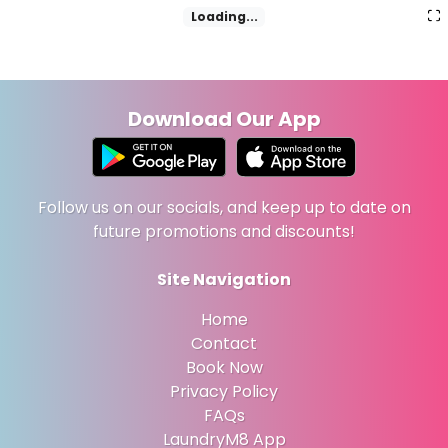
Loading...
Download Our App
Follow us on our socials, and keep up to date on
future promotions and discounts!
Site Navigation
Home
Contact
Book Now
Privacy Policy
FAQs
LaundryM8 App