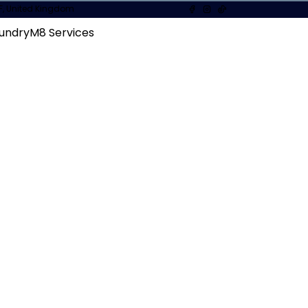
1XF, United Kingdom
undryM8 Services
ur of our facilities and everyday work