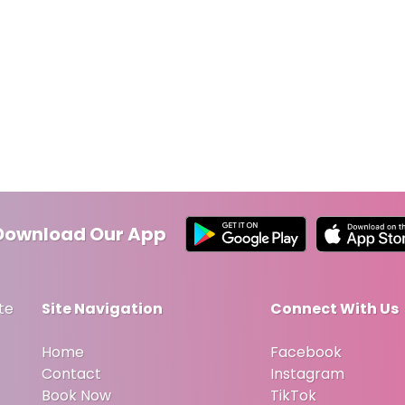
Download Our App
te
Site Navigation
Connect With Us
Home
Facebook
Contact
Instagram
Book Now
TikTok