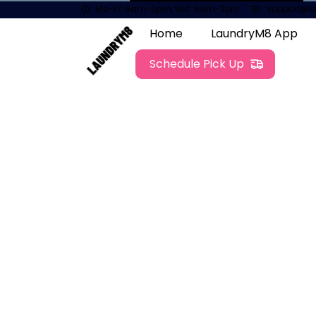
Mo-Fr: 9am-5pm, Sat: 9am-3pm
support@l
Home
LaundryM8 App
Schedule Pick Up
Contact
01698682442
support@laundrym8.net
Send us a Message