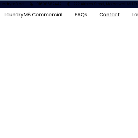
aundrym8.net
01698682442
222 Airbles Street, Motherwell, ML1 
LaundryM8 Commercial
FAQs
Contact
La
Take a quick to