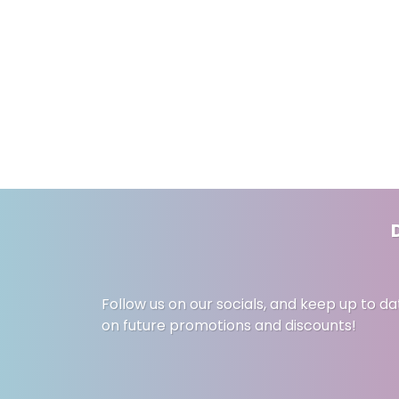
Follow us on our socials, and keep up to da
on future promotions and discounts!